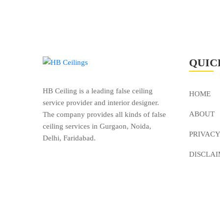
QUIC
HB Ceiling is a leading false ceiling
HOME
service provider and interior designer.
ABOUT
The company provides all kinds of false
ceiling services in Gurgaon, Noida,
PRIVACY
Delhi, Faridabad.
DISCLA