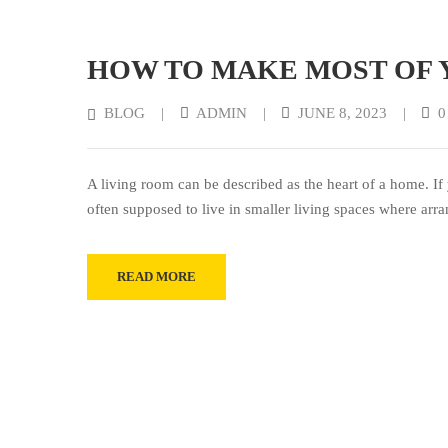
HOW TO MAKE MOST OF 
BLOG
|
ADMIN
|
JUNE 8, 2023
|
0
A living room can be described as the heart of a home. If 
often supposed to live in smaller living spaces where arr
READ MORE