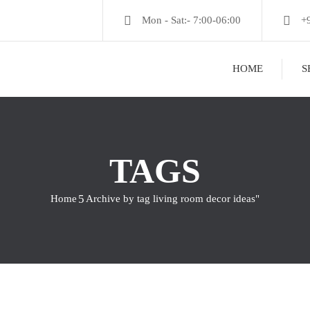
Mon - Sat:- 7:00-06:00
+
HOME
S
TAGS
Home
Archive by tag living room decor ideas"