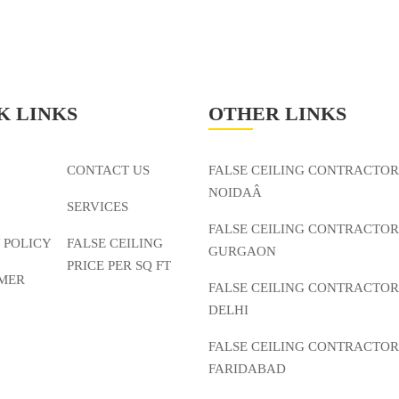
K LINKS
OTHER LINKS
CONTACT US
FALSE CEILING CONTRACTOR
NOIDAÂ
SERVICES
FALSE CEILING CONTRACTOR
 POLICY
FALSE CEILING
GURGAON
PRICE PER SQ FT
IMER
FALSE CEILING CONTRACTOR
DELHI
FALSE CEILING CONTRACTOR
FARIDABAD