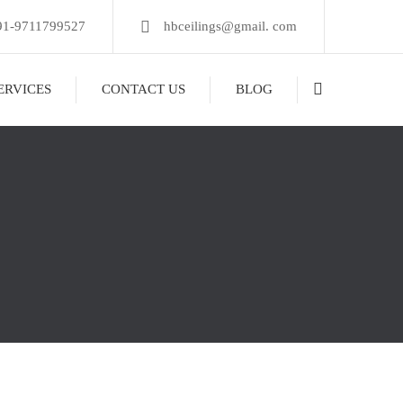
91-9711799527
hbceilings@gmail. com
ERVICES
CONTACT US
BLOG