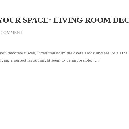
YOUR SPACE: LIVING ROOM DE
 COMMENT
you decorate it well, it can transform the overall look and feel of all 
anging a perfect layout might seem to be impossible. […]