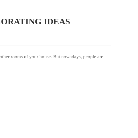
CORATING IDEAS
the other rooms of your house. But nowadays, people are