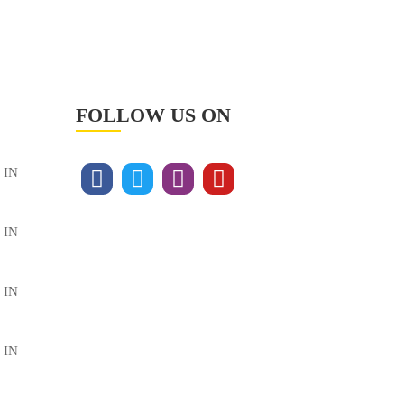
FOLLOW US ON
 IN
 IN
 IN
 IN