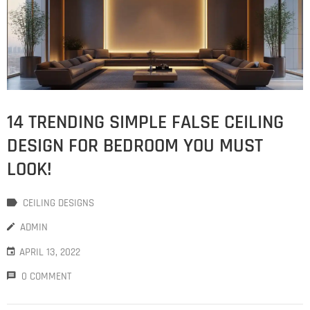
14 TRENDING SIMPLE FALSE CEILING
DESIGN FOR BEDROOM YOU MUST
LOOK!
CEILING DESIGNS
ADMIN
APRIL 13, 2022
0 COMMENT