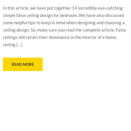
In this article, we have put together 14 incredibly eye-catching
simple false ceiling design for bedroom. We have also discussed
some helpful tips to keep in mind when designing and choosing a
ceiling design. So, make sure you read the complete article. False
ceilings will retain their dominance in the interior of a home,
ceiling […]
READ MORE