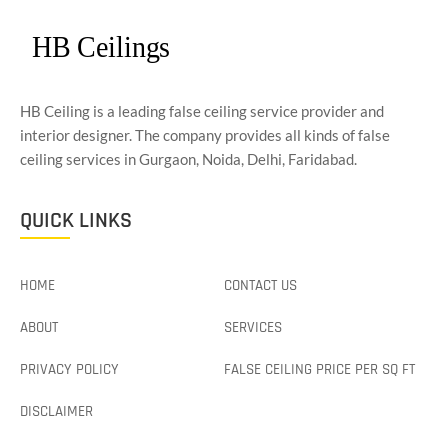
HB Ceiling is a leading false ceiling service provider and
interior designer. The company provides all kinds of false
ceiling services in Gurgaon, Noida, Delhi, Faridabad.
QUICK LINKS
HOME
CONTACT US
ABOUT
SERVICES
PRIVACY POLICY
FALSE CEILING PRICE PER SQ FT
DISCLAIMER