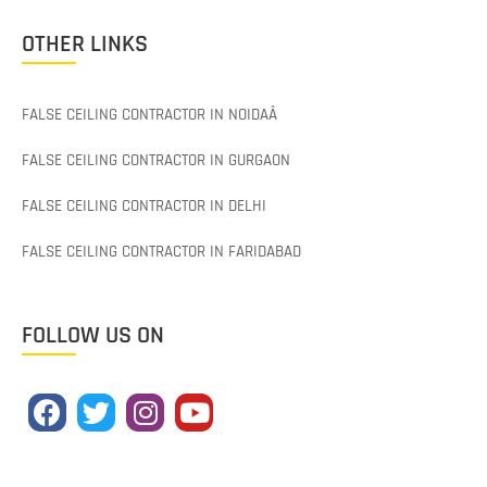
OTHER LINKS
FALSE CEILING CONTRACTOR IN NOIDAÂ
FALSE CEILING CONTRACTOR IN GURGAON
FALSE CEILING CONTRACTOR IN DELHI
FALSE CEILING CONTRACTOR IN FARIDABAD
FOLLOW US ON