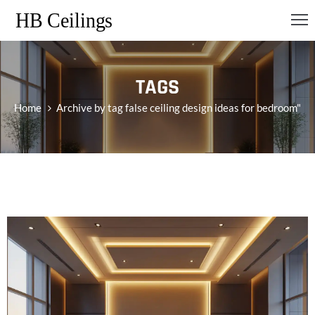
OME
TAGS
RVICES
Home
Archive by tag false ceiling design ideas for bedroom"
ONTACT
S
LOG